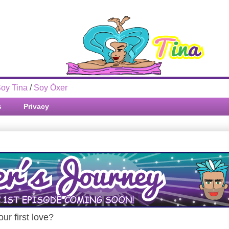
oy Tina
/
Soy Óxer
s
Privacy
ur first love?