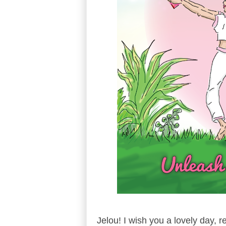
Jelou! I wish you a lovely day, 