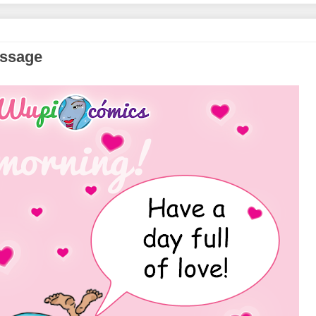
essage