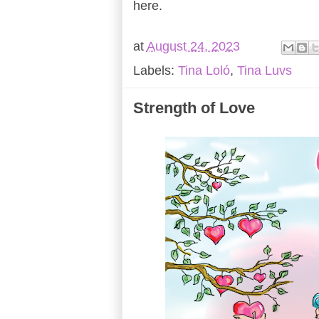
here.
at
August 24, 2023
Labels:
Tina Loló
,
Tina Luvs
Strength of Love