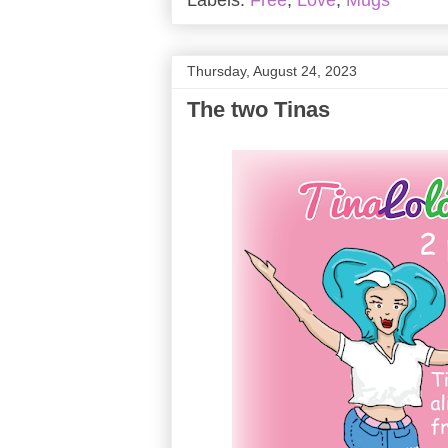
Labels:
Free
,
Love
,
Mugs
Thursday, August 24, 2023
The two Tinas