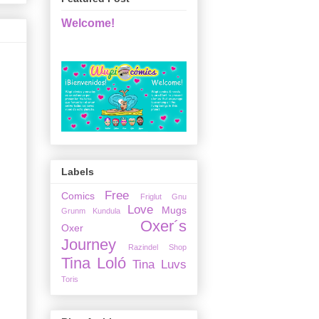
Welcome!
Labels
Free
Comics
Friglut
Gnu
Love
Mugs
Grunm
Kundula
Oxer´s
Oxer
Journey
Razindel
Shop
Tina Loló
Tina Luvs
Toris