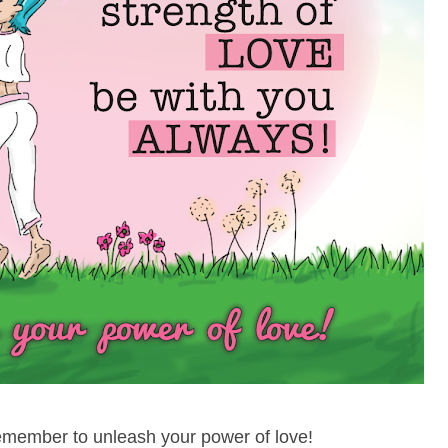
remember to unleash your power of love!