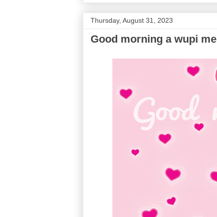
Thursday, August 31, 2023
Good morning a wupi m