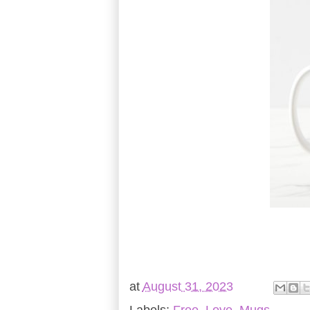
at
August 31, 2023