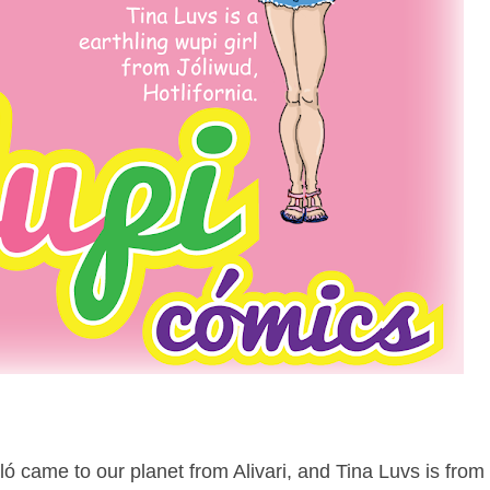
ló came to our planet from Alivari, and Tina Luvs is from