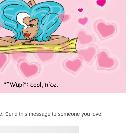
e. Send this message to someone you love!