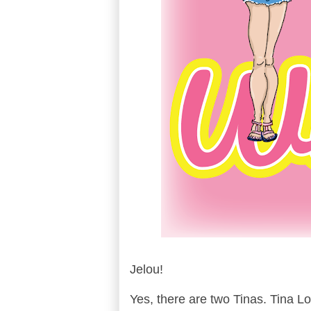
Jelou!
Yes, there are two Tinas. Tina Lo