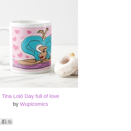
Tina Loló Day full of love
by
Wupicomics