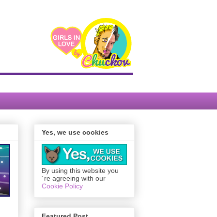
Yes, we use cookies
By using this website you
´re agreeing with our
Cookie Policy
Featured Post