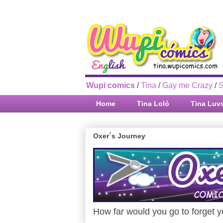
Wupi comics
/
Tina
/
Gay me Crazy
/
S
Home
Tina Loló
Tina Luv
Oxer´s Journey
How far would you go to forget yo