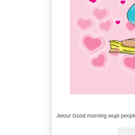
Jelou! Good morning wupi peopl