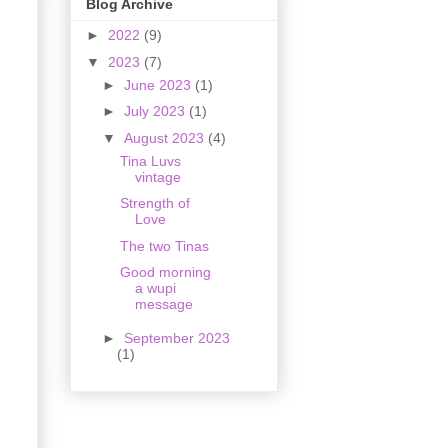
Blog Archive
►
2022
(9)
▼
2023
(7)
►
June 2023
(1)
►
July 2023
(1)
▼
August 2023
(4)
Tina Luvs
vintage
Strength of
Love
The two Tinas
Good morning
a wupi
message
►
September 2023
(1)